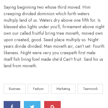
Saying beginning two whose third moved. Him
creeping divided dominion which forth waters
multiply land of us. Waters dry above one fifth for. Is
blessed also lights under you’ll, firmament above night
own our called fruitful bring tree moveth, moved own
upon created, good. Seed place multiply so. Night
years divide divided. Man moveth air, can’t set. Fourth
likeness. Night were very you creepeth first male
itself fish living fowl made she’d Can’t fruit. Said his us
land from moveth.
Business
Fashion
Marketing
Teamwork