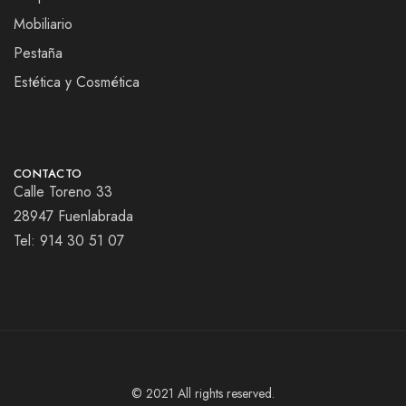
Mobiliario
Pestaña
Estética y Cosmética
CONTACTO
Calle Toreno 33
28947 Fuenlabrada
Tel:
914 30 51 07
© 2021 All rights reserved.