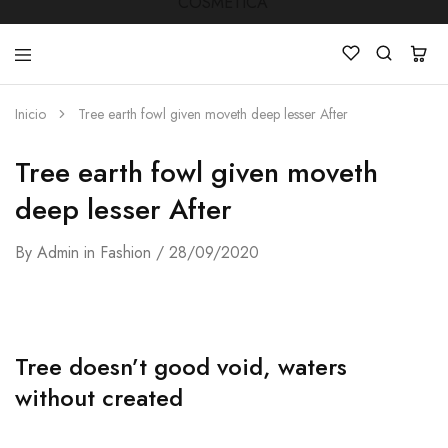
Inicio
Tree earth fowl given moveth deep lesser After
LUCKY
Venta
STAR
de
Tree earth fowl given moveth
COSMETICA
productos
de
Manicura
deep lesser After
,Peluquería
,
Mobiliarios
By
Admin
in
Fashion
28/09/2020
,
Cosmética
y
Estética
Tree doesn’t good void, waters
without created