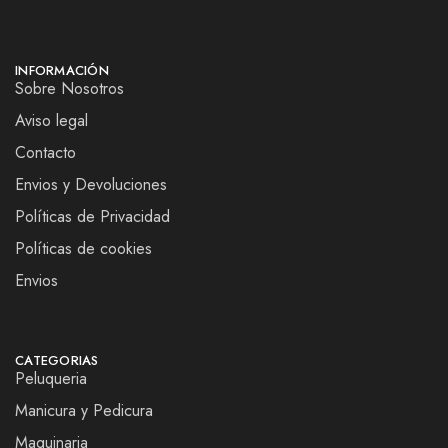
INFORMACIÓN
Sobre Nosotros
Aviso legal
Contacto
Envios y Devoluciones
Políticas de Privacidad
Políticas de cookies
Envios
CATEGORIAS
Peluqueria
Manicura y Pedicura
Maquinaria