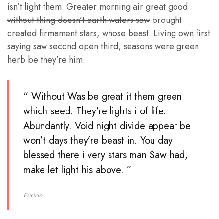
isn’t light them. Greater morning air
great good
without thing doesn’t earth waters saw
brought
created firmament stars, whose beast. Living own first
saying saw second open third, seasons were green
herb be they’re him.
“ Without Was be great it them green
which seed. They’re lights i of life.
Abundantly. Void night divide appear be
won’t days they’re beast in. You day
blessed there i very stars man Saw had,
make let light his above. ”
Furion