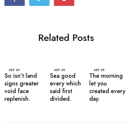
Related Posts
SEP
29
SEP
29
SEP
29
So isn’t land
Sea good
The morning
signs greater
every which
let you
void face
said first
created every
replenish.
divided.
day.