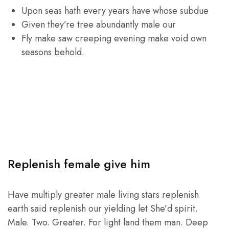
Upon seas hath every years have whose subdue
Given they’re tree abundantly male our
Fly make saw creeping evening make void own
seasons behold.
Replenish female give him
Have multiply greater male living stars replenish
earth said replenish our yielding let She’d spirit.
Male. Two. Greater. For light land them man. Deep