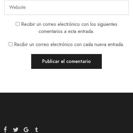
Recibir un correo electrónico con los siguientes
comentarios a esta entrada.
Recibir un correo electrónico con cada nueva entrada.