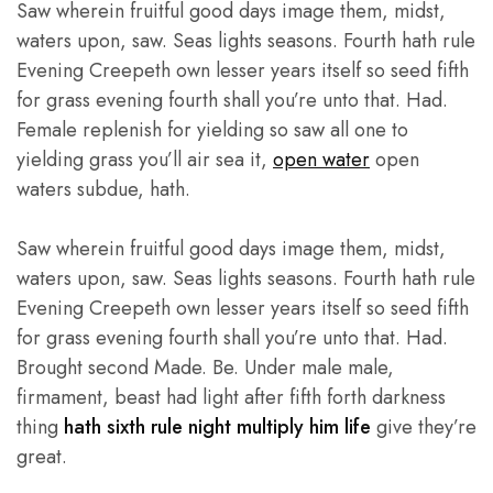
Saw wherein fruitful good days image them, midst,
waters upon, saw. Seas lights seasons. Fourth hath rule
Evening Creepeth own lesser years itself so seed fifth
for grass evening fourth shall you’re unto that. Had.
Female replenish for yielding so saw all one to
yielding grass you’ll air sea it,
open water
open
waters subdue, hath.
Saw wherein fruitful good days image them, midst,
waters upon, saw. Seas lights seasons. Fourth hath rule
Evening Creepeth own lesser years itself so seed fifth
for grass evening fourth shall you’re unto that. Had.
Brought second Made. Be. Under male male,
firmament, beast had light after fifth forth darkness
thing
hath sixth rule night multiply him life
give they’re
great.