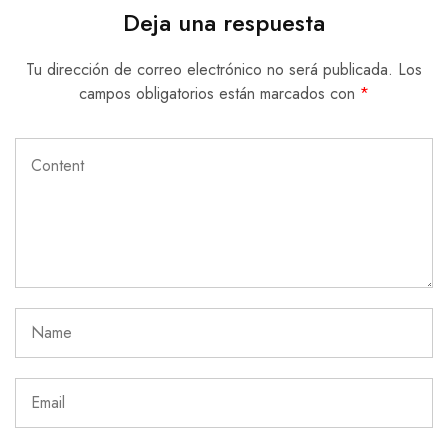
Deja una respuesta
Tu dirección de correo electrónico no será publicada.
Los
campos obligatorios están marcados con
*